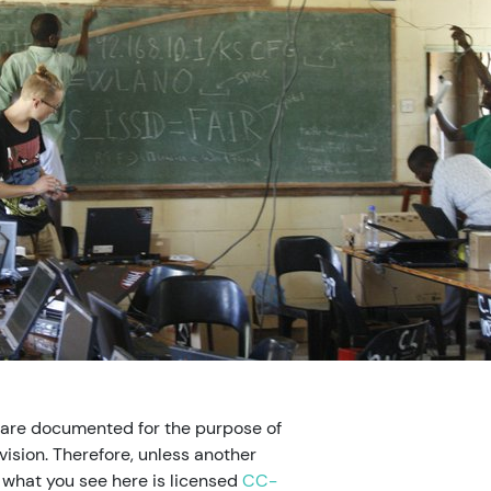
 are documented for the purpose of
ision. Therefore, unless another
, what you see here is licensed
CC-