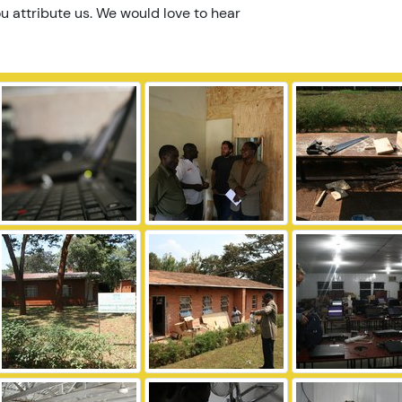
u attribute us. We would love to hear