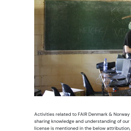
Activities related to FAIR Denmark & Norway
sharing knowledge and understanding of our v
license is mentioned in the below attribution