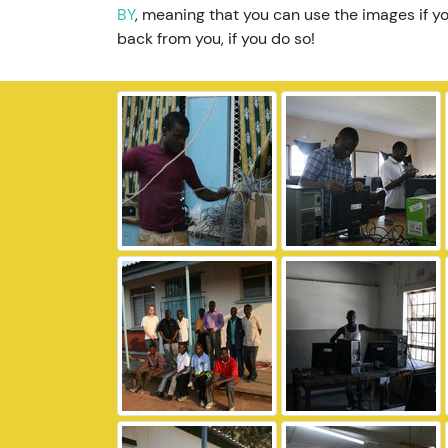
BY
, meaning that you can use the images if yo
back from you, if you do so!