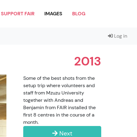
SUPPORT FAIR
IMAGES
BLOG
Log in
2013
Some of the best shots from the
setup trip where volunteers and
staff from Mzuzu University
together with Andreas and
Benjamin from FAIR installed the
first 8 centres in the course of a
month.
Next