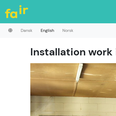
Dansk
English
Norsk
Installation work