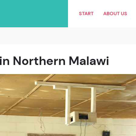
START
ABOUT US
 in Northern Malawi