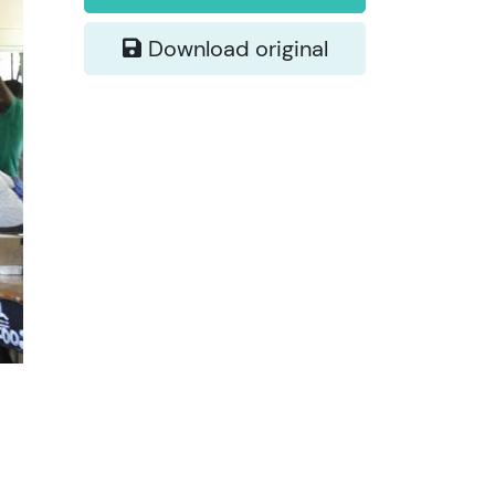
Download original