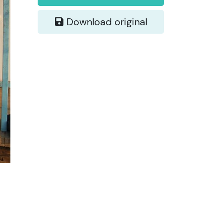
Download original