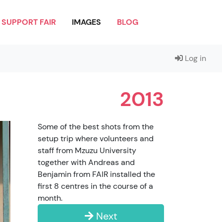
SUPPORT FAIR
IMAGES
BLOG
Log in
2013
Some of the best shots from the
setup trip where volunteers and
staff from Mzuzu University
together with Andreas and
Benjamin from FAIR installed the
first 8 centres in the course of a
month.
Next