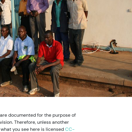
 are documented for the purpose of
ision. Therefore, unless another
, what you see here is licensed
CC-