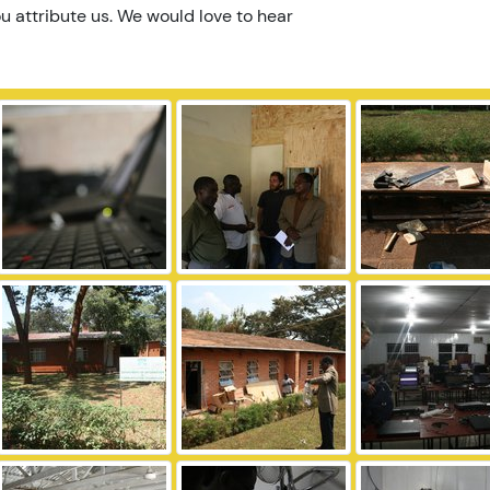
u attribute us. We would love to hear