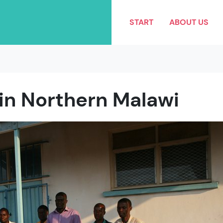
START
ABOUT US
 in Northern Malawi