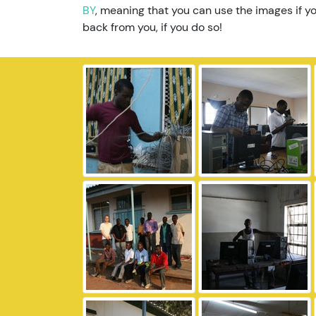
BY
, meaning that you can use the images if yo
back from you, if you do so!