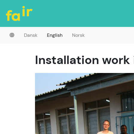
Dansk
English
Norsk
Installation work