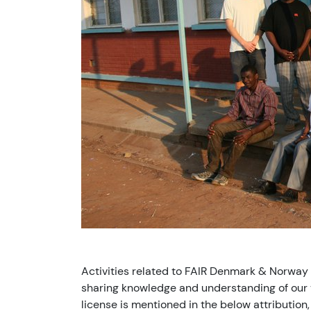
Activities related to FAIR Denmark & Norway
sharing knowledge and understanding of our v
license is mentioned in the below attribution