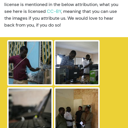
license is mentioned in the below attribution, what you
see here is licensed
CC-BY
, meaning that you can use
the images if you attribute us. We would love to hear
back from you, if you do so!