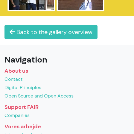
Back to the gallery overview
Navigation
About us
Contact
Digital Principles
Open Source and Open Access
Support FAIR
Companies
Vores arbejde