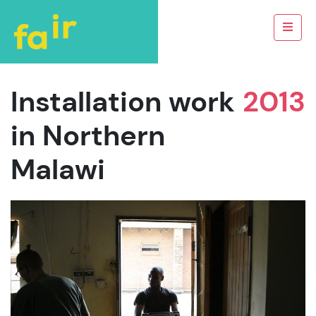
Installation work
2013
in Northern
Malawi