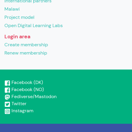
International partners
Malawi
Project model
Open Digital Learning Labs
Login area
Create membership
Renew membership
Facebook (DK)
Facebook (NO)
Fediverse/Mastodon
Twitter
Instagram