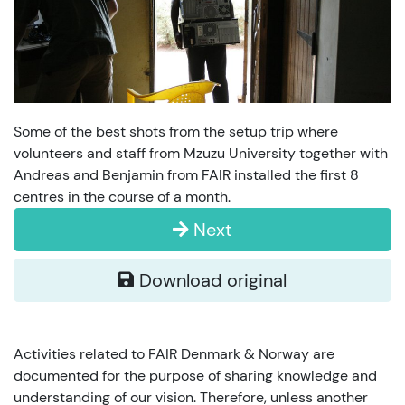
Some of the best shots from the setup trip where
volunteers and staff from Mzuzu University together with
Andreas and Benjamin from FAIR installed the first 8
centres in the course of a month.
Next
Download original
Activities related to FAIR Denmark & Norway are
documented for the purpose of sharing knowledge and
understanding of our vision. Therefore, unless another