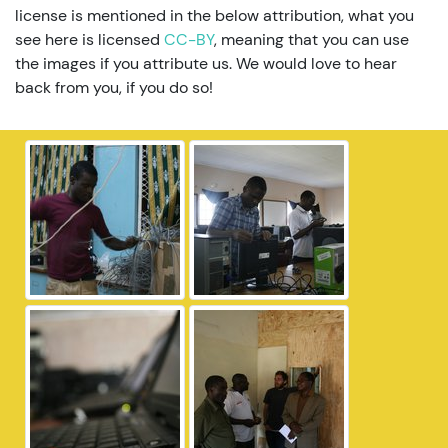
license is mentioned in the below attribution, what you
see here is licensed
CC-BY
, meaning that you can use
the images if you attribute us. We would love to hear
back from you, if you do so!