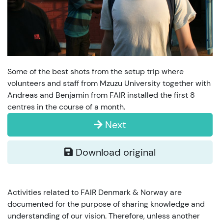
Some of the best shots from the setup trip where
volunteers and staff from Mzuzu University together with
Andreas and Benjamin from FAIR installed the first 8
centres in the course of a month.
Next
Download original
Activities related to FAIR Denmark & Norway are
documented for the purpose of sharing knowledge and
understanding of our vision. Therefore, unless another