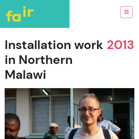
Installation work
2013
in Northern
Malawi