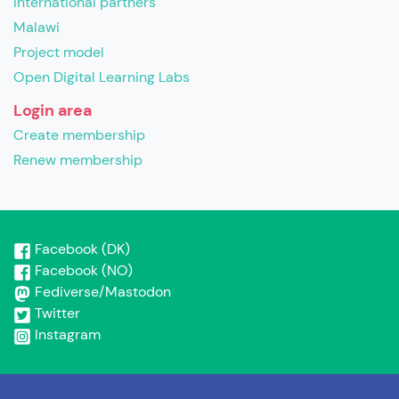
International partners
Malawi
Project model
Open Digital Learning Labs
Login area
Create membership
Renew membership
Facebook (DK)
Facebook (NO)
Fediverse/Mastodon
Twitter
Instagram