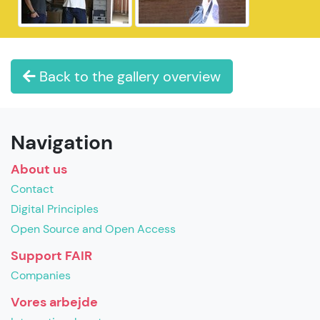
Back to the gallery overview
Navigation
About us
Contact
Digital Principles
Open Source and Open Access
Support FAIR
Companies
Vores arbejde