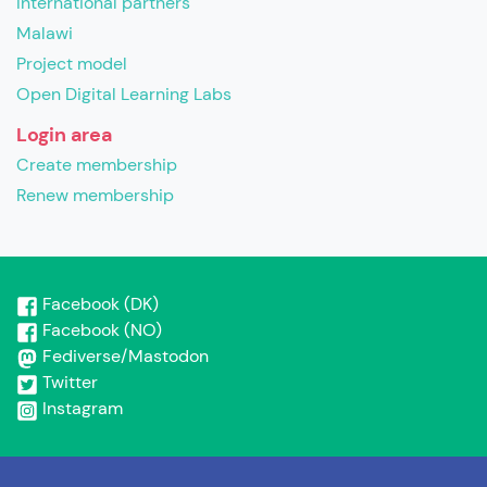
International partners
Malawi
Project model
Open Digital Learning Labs
Login area
Create membership
Renew membership
Facebook (DK)
Facebook (NO)
Fediverse/Mastodon
Twitter
Instagram