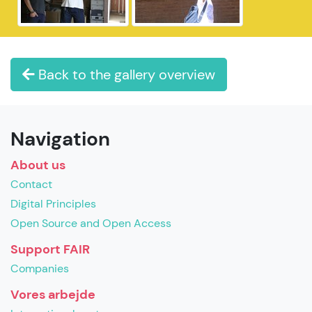
Back to the gallery overview
Navigation
About us
Contact
Digital Principles
Open Source and Open Access
Support FAIR
Companies
Vores arbejde