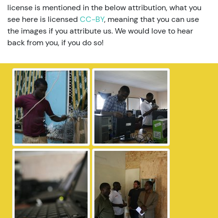
license is mentioned in the below attribution, what you
see here is licensed
CC-BY
, meaning that you can use
the images if you attribute us. We would love to hear
back from you, if you do so!