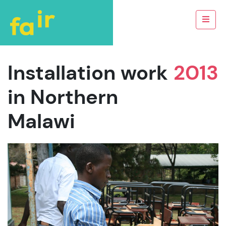
Installation work
2013
in Northern
Malawi