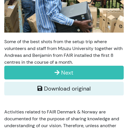
Some of the best shots from the setup trip where
volunteers and staff from Mzuzu University together with
Andreas and Benjamin from FAIR installed the first 8
centres in the course of a month.
Next
Download original
Activities related to FAIR Denmark & Norway are
documented for the purpose of sharing knowledge and
understanding of our vision. Therefore, unless another