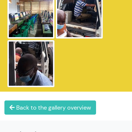
Back to the gallery overview