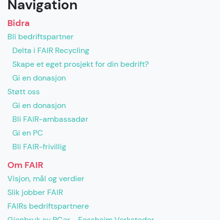
Navigation
Bidra
Bli bedriftspartner
Delta i FAIR Recycling
Skape et eget prosjekt for din bedrift?
Gi en donasjon
Støtt oss
Gi en donasjon
Bli FAIR-ambassadør
Gi en PC
Bli FAIR-frivillig
Om FAIR
Visjon, mål og verdier
Slik jobber FAIR
FAIRs bedriftspartnere
Gjenbruk av PCer - Fossheim Verksteder