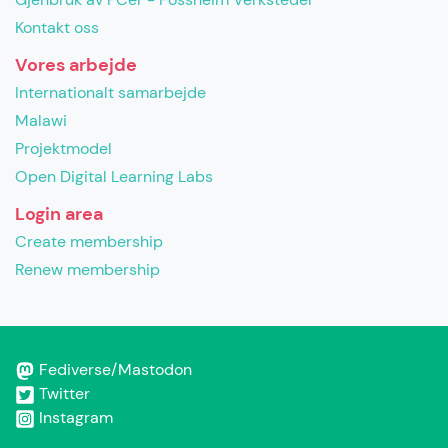
Kontakt oss
Vores arbejde
Internationalt samarbejde
Malawi
Projektmodel
Open Digital Learning Labs
Login area
Create membership
Renew membership
Fediverse/Mastodon
Twitter
Instagram