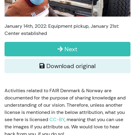
January 14th, 2022: Equipment pickup, January 21st:
Center established
Next
Download original
Activities related to FAIR Denmark & Norway are
documented for the purpose of sharing knowledge and
understanding of our vision. Therefore, unless another
license is mentioned in the below attribution, what you
see here is licensed
CC-BY
, meaning that you can use
the images if you attribute us. We would love to hear
back from you, if you do so!