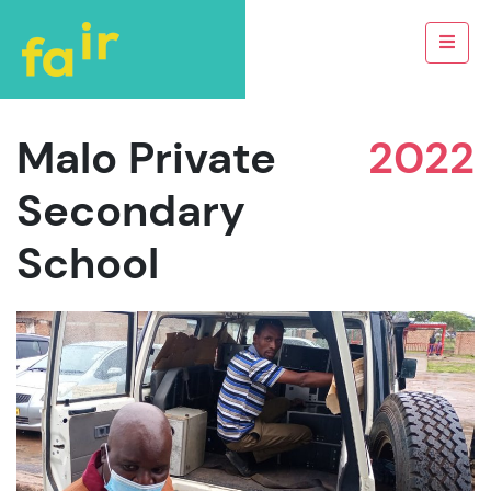
Malo Private
2022
Secondary
School