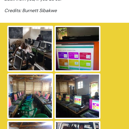
Credits: Burnett Sibakwe